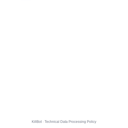
KillBot · Technical Data Processing Policy