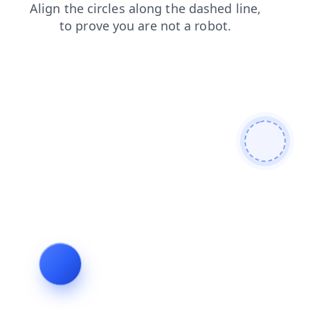
blog
login
faq