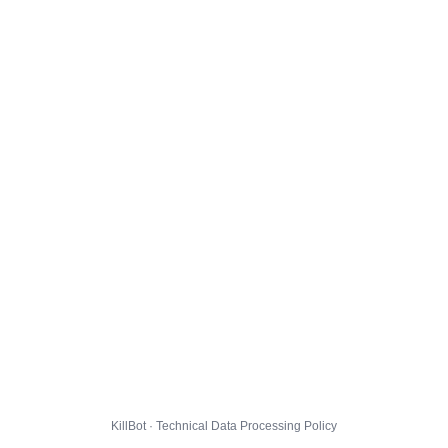
KillBot · Technical Data Processing Policy