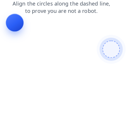
news
blog
search
contacts
products
shop