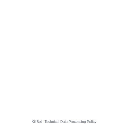
KillBot · Technical Data Processing Policy