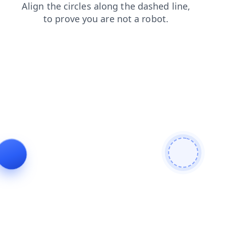
search
blog
products
login