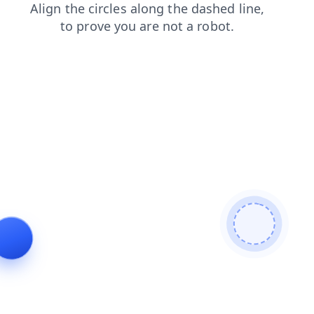
login
news
contacts
faq
search