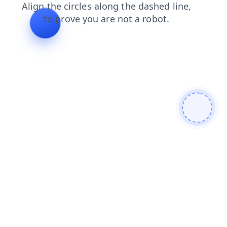
products
contacts
faq